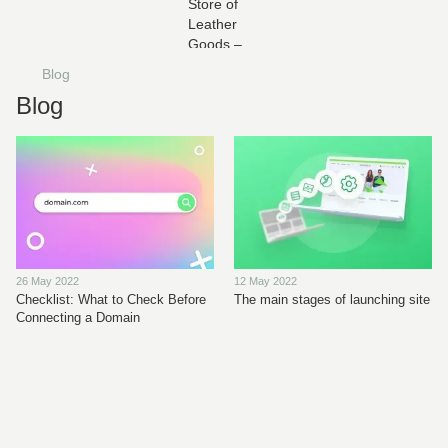
Blog
Blog
26 May 2022
12 May 2022
Checklist: What to Check Before
The main stages of launching site
Connecting a Domain