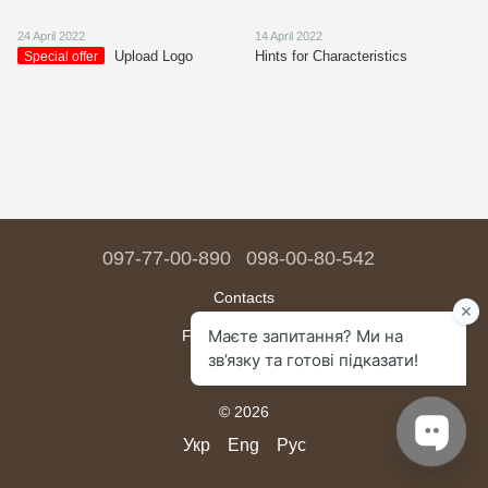
24 April 2022
14 April 2022
Upload Logo
Hints for Characteristics
Special offer
097-77-00-890
098-00-80-542
Contacts
Full version of site
Sitemap
© 2026
Укр
Eng
Рус