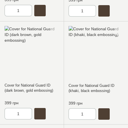
399 грн
Cover for National Guard ID
Cover for National Guard ID
(dark brown, gold embossing)
(khaki, black embossing)
399 грн
399 грн