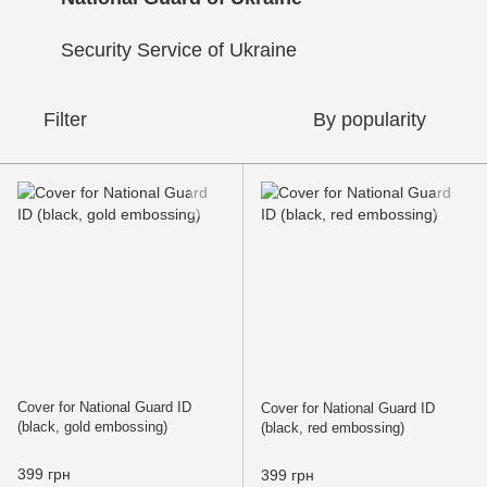
Security Service of Ukraine
Filter
By popularity
Cover for National Guard ID
Cover for National Guard ID
(black, gold embossing)
(black, red embossing)
399 грн
399 грн