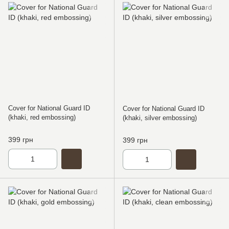
Cover for National Guard ID
Cover for National Guard ID
(khaki, red embossing)
(khaki, silver embossing)
399 грн
399 грн