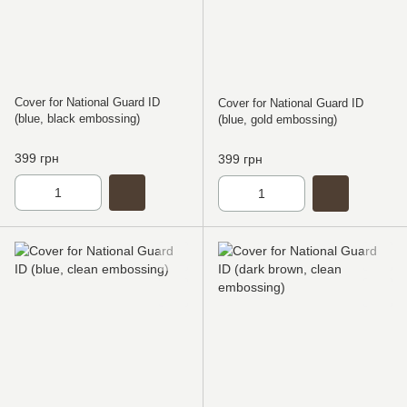
Cover for National Guard ID
Cover for National Guard ID
(blue, black embossing)
(blue, gold embossing)
399 грн
399 грн