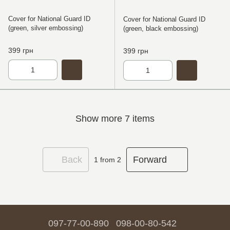
Cover for National Guard ID
Cover for National Guard ID
(green, silver embossing)
(green, black embossing)
399 грн
399 грн
Show more 7 items
Back
Forward
1
from 2
097-77-00-890
098-00-80-542