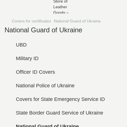
Covers for certificates
National Guard of Ukraine
National Guard of Ukraine
UBD
Military ID
Officer ID Covers
National Police of Ukraine
Covers for State Emergency Service ID
State Border Guard Service of Ukraine
National Guard of Ukraine