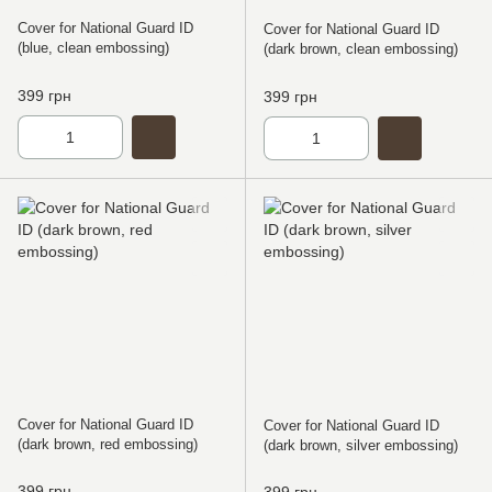
Cover for National Guard ID
Cover for National Guard ID
(blue, clean embossing)
(dark brown, clean embossing)
399 грн
399 грн
Cover for National Guard ID
Cover for National Guard ID
(dark brown, red embossing)
(dark brown, silver embossing)
399 грн