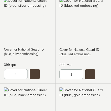
Cover for National Guard ID
Cover for National Guard ID
(blue, silver embossing)
(blue, red embossing)
399 грн
399 грн