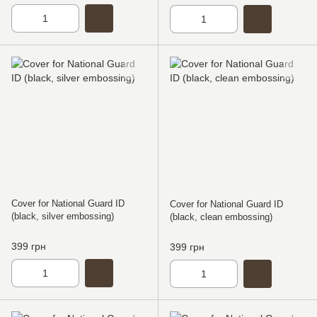
Cover for National Guard ID
Cover for National Guard ID
(black, silver embossing)
(black, clean embossing)
399 грн
399 грн