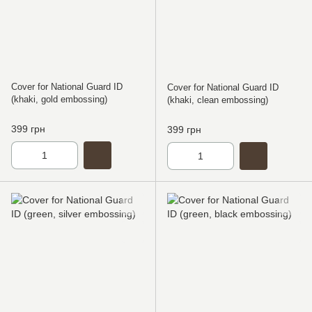
Cover for National Guard ID
Cover for National Guard ID
(khaki, gold embossing)
(khaki, clean embossing)
399 грн
399 грн