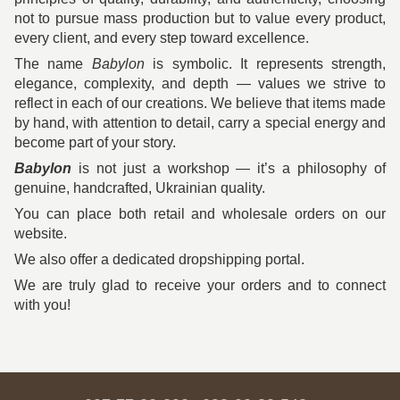
not to pursue mass production but to value every product,
every client, and every step toward excellence.
The name
Babylon
is symbolic. It represents strength,
elegance, complexity, and depth — values we strive to
reflect in each of our creations. We believe that items made
by hand, with attention to detail, carry a special energy and
become part of your story.
Babylon
is not just a workshop — it’s a philosophy of
genuine, handcrafted, Ukrainian quality.
You can place both retail and wholesale orders on our
website.
We also offer a dedicated dropshipping portal.
We are truly glad to receive your orders and to connect
with you!