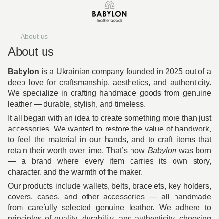
About us
About us
Babylon
is a Ukrainian company founded in 2025 out of a
deep love for craftsmanship, aesthetics, and authenticity.
We specialize in crafting handmade goods from genuine
leather — durable, stylish, and timeless.
It all began with an idea to create something more than just
accessories. We wanted to restore the value of handwork,
to feel the material in our hands, and to craft items that
retain their worth over time. That’s how
Babylon
was born
— a brand where every item carries its own story,
character, and the warmth of the maker.
Our products include wallets, belts, bracelets, key holders,
covers, cases, and other accessories — all handmade
from carefully selected genuine leather. We adhere to
principles of quality, durability, and authenticity, choosing