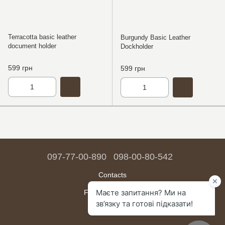
Terracotta basic leather
Burgundy Basic Leather
document holder
Dockholder
599 грн
599 грн
097-77-00-890
098-00-80-542
Contacts
Full version of site
Sitemap