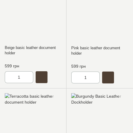
Beige basic leather document
Pink basic leather document
holder
holder
599 грн
599 грн