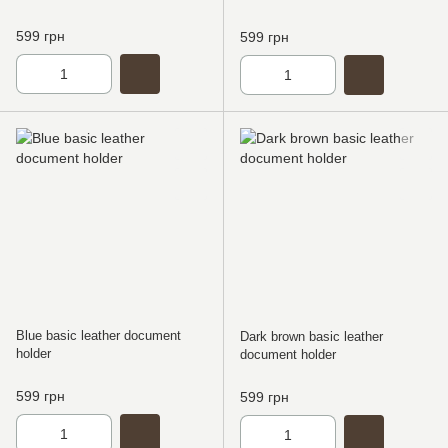
599 грн
599 грн
Blue basic leather document
Dark brown basic leather
holder
document holder
599 грн
599 грн