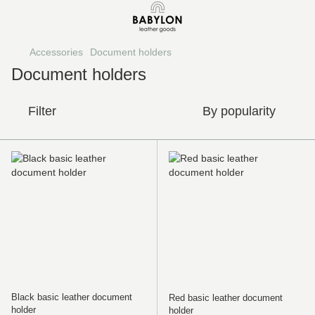
Accessories
Document holders
Document holders
Filter
By popularity
Black basic leather document
Red basic leather document
holder
holder