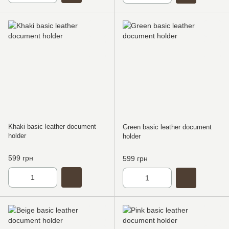
Khaki basic leather document
Green basic leather document
holder
holder
599 грн
599 грн