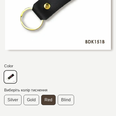
Color
Виберіть колір тиснення
Silver
Gold
Red
Blind