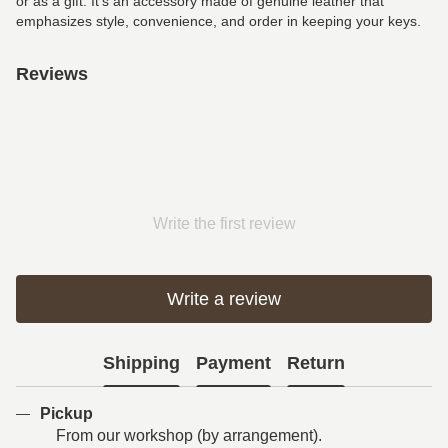
or as a gift. It’s an accessory made of genuine leather that
emphasizes style, convenience, and order in keeping your keys.
Reviews
Write the first review
Write a review
Shipping
Payment
Return
Pickup
From our workshop (by arrangement).