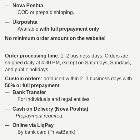
Nova Poshta
COD or prepaid shipping.
Ukrposhta
Available
with full prepayment only
No minimum order amount on the website!
Order processing time:
1–2 business days. Orders are
shipped daily at 4:30 PM, except on Saturdays, Sundays,
and public holidays.
Custom orders:
produced within 2–3 business days with
50% or full prepayment
.
Bank Transfer
For individuals and legal entities.
Cash on Delivery (Nova Poshta)
Prepayment required.
Online via LiqPay
By bank card (PrivatBank).