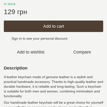
In stock
129 грн
Add to cart
Sign in
to see your personal discount
%
Add to wishlist
Compare
Description
A leather keychain made of genuine leather is a stylish and
practical handmade accessory. Thanks to high-quality leather and
durable hardware, it is reliable and long-lasting. Such a keychain
is suitable for both men and women, combining minimalism and
functionality.
Our handmade leather keychain will be a great choice for yourself