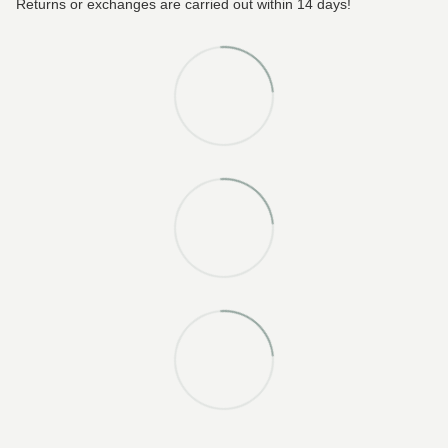
Returns or exchanges are carried out within 14 days!