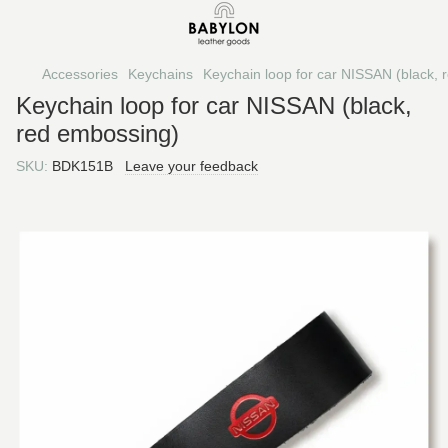
Accessories
Keychains
Keychain loop for car NISSAN (black,
Keychain loop for car NISSAN (black,
red embossing)
SKU:
BDK151B
Leave your feedback