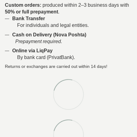
Custom orders:
produced within 2–3 business days with
50% or full prepayment
.
Bank Transfer
For individuals and legal entities.
Cash on Delivery (Nova Poshta)
Prepayment required.
Online via LiqPay
By bank card (PrivatBank).
Returns or exchanges are carried out within 14 days!