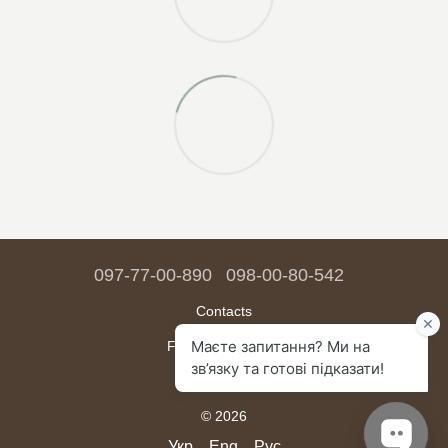
097-77-00-890
098-00-80-542
Contacts
Full version of site
Sitemap
© 2026
Укр
Eng
Рус