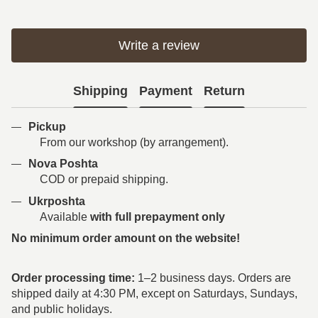
Write a review
Shipping
Payment
Return
Pickup
From our workshop (by arrangement).
Nova Poshta
COD or prepaid shipping.
Ukrposhta
Available
with full prepayment only
No minimum order amount on the website!
Order processing time:
1–2 business days. Orders are
shipped daily at 4:30 PM, except on Saturdays, Sundays,
and public holidays.