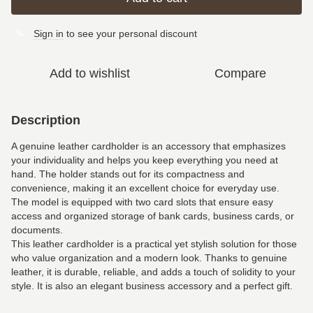
Sign in
to see your personal discount
%
Add to wishlist
Compare
Description
A genuine leather cardholder is an accessory that emphasizes
your individuality and helps you keep everything you need at
hand. The holder stands out for its compactness and
convenience, making it an excellent choice for everyday use.
The model is equipped with two card slots that ensure easy
access and organized storage of bank cards, business cards, or
documents.
This leather cardholder is a practical yet stylish solution for those
who value organization and a modern look. Thanks to genuine
leather, it is durable, reliable, and adds a touch of solidity to your
style. It is also an elegant business accessory and a perfect gift.