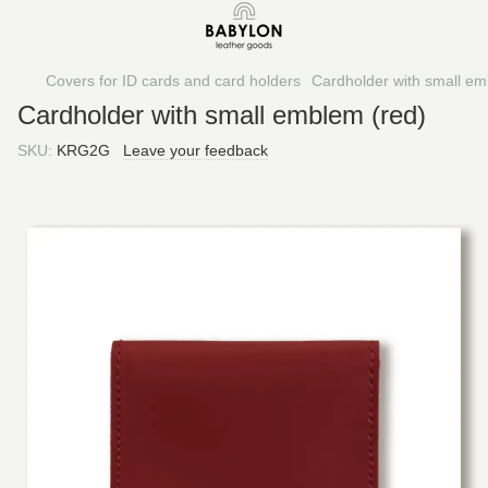
Covers for ID cards and card holders
Cardholder with small em
Cardholder with small emblem (red)
SKU:
KRG2G
Leave your feedback