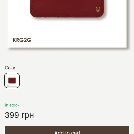
Color
In stock
399 грн
Add to cart