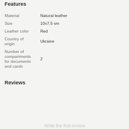
Features
Material
Natural leather
Size
10х7,5 sm
Leather color
Red
Country of
Ukraine
origin
Number of
compartments
2
for documents
and cards
Reviews
Write the first review