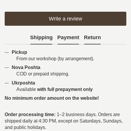
Write a review
Shipping
Payment
Return
Pickup
From our workshop (by arrangement).
Nova Poshta
COD or prepaid shipping.
Ukrposhta
Available
with full prepayment only
No minimum order amount on the website!
Order processing time:
1–2 business days. Orders are
shipped daily at 4:30 PM, except on Saturdays, Sundays,
and public holidays.