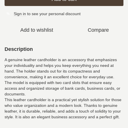
Sign in
to see your personal discount
%
Add to wishlist
Compare
Description
A genuine leather cardholder is an accessory that emphasizes
your individuality and helps you keep everything you need at
hand. The holder stands out for its compactness and
convenience, making it an excellent choice for everyday use.
The model is equipped with two card slots that ensure easy
access and organized storage of bank cards, business cards, or
documents.
This leather cardholder is a practical yet stylish solution for those
who value organization and a modern look. Thanks to genuine
leather, it is durable, reliable, and adds a touch of solidity to your
style. It is also an elegant business accessory and a perfect gift.