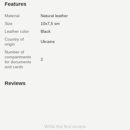
Features
Material
Natural leather
Size
10х7,5 sm
Leather color
Black
Country of
Ukraine
origin
Number of
compartments
2
for documents
and cards
Reviews
Write the first review