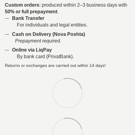
Custom orders:
produced within 2–3 business days with
50% or full prepayment
.
Bank Transfer
For individuals and legal entities.
Cash on Delivery (Nova Poshta)
Prepayment required.
Online via LiqPay
By bank card (PrivatBank).
Returns or exchanges are carried out within 14 days!