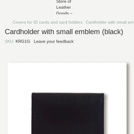
Covers for ID cards and card holders
Cardholder with small em
Cardholder with small emblem (black)
SKU:
KRG1G
Leave your feedback