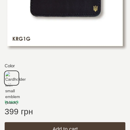
Color
In stock
399 грн
Add to cart