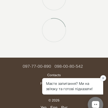
097-77-00-890
098-00-80-542
Contacts
Full version of site
Sitemap
© 2026
Укр
Eng
Рус