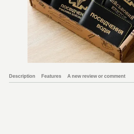
Description
Features
A new review or comment