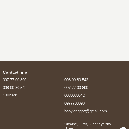
Contact info
097-77-00-890
098-00-80-542
098-00-80-542
097-77-00-890
0980080542
Callback
0977700890
babylonspprt@gmail.com
Ukraine, Lutsk, 3 Pidhayetska
Street