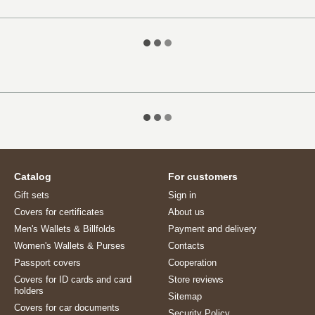
Catalog
For customers
Gift sets
Sign in
Covers for certificates
About us
Men's Wallets & Billfolds
Payment and delivery
Women's Wallets & Purses
Contacts
Passport covers
Cooperation
Covers for ID cards and card
Store reviews
holders
Sitemap
Covers for car documents
Security Policy