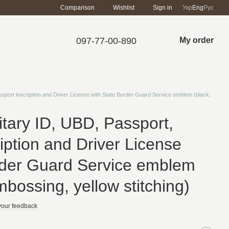
Comparison
Wishlist
Sign in
Укр
Eng
Рус
097-77-00-890
My order
ssport inscription and Driver License with State Border Guard Service emblem (black,
itary ID, UBD, Passport,
iption and Driver License
rder Guard Service emblem
mbossing, yellow stitching)
your feedback