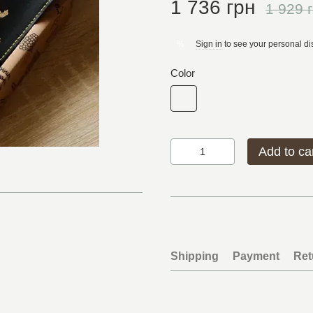
1 736 грн
1 929 
Sign in
to see your personal di
%
Color
Add to ca
Shipping
Payment
Ret