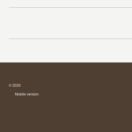
© 2026
Mobile version