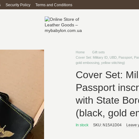
s
Security Policy
Terms and Conditions
Home
Gift sets
Cover Set: Military ID, UBD, Passport, Pa
gold embossing, yellow stitching)
Cover Set: Mil
Passport inscr
with State Bo
(black, gold e
In stock
SKU: N15A1D04
Leave 