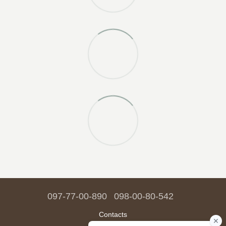
097-77-00-890
098-00-80-542
Contacts