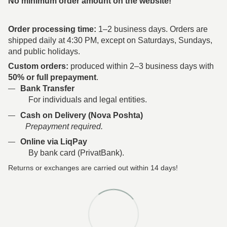
No minimum order amount on the website!
Order processing time:
1–2 business days. Orders are
shipped daily at 4:30 PM, except on Saturdays, Sundays,
and public holidays.
Custom orders:
produced within 2–3 business days with
50% or full prepayment
.
Bank Transfer
For individuals and legal entities.
Cash on Delivery (Nova Poshta)
Prepayment required.
Online via LiqPay
By bank card (PrivatBank).
Returns or exchanges are carried out within 14 days!