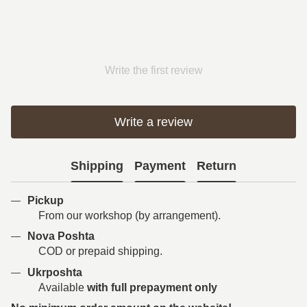
Write the first review
Write a review
Shipping
Payment
Return
Pickup
From our workshop (by arrangement).
Nova Poshta
COD or prepaid shipping.
Ukrposhta
Available
with full prepayment only