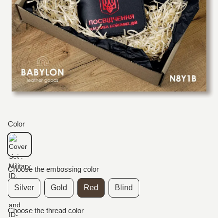
Color
Choose the embossing color
Silver
Gold
Red
Blind
Choose the thread color