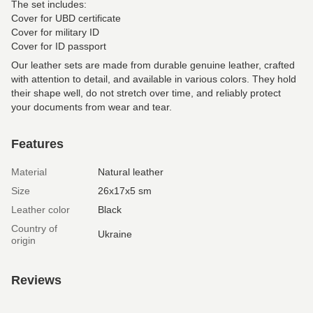
The set includes:
Cover for UBD certificate
Cover for military ID
Cover for ID passport
Our leather sets are made from durable genuine leather, crafted
with attention to detail, and available in various colors. They hold
their shape well, do not stretch over time, and reliably protect
your documents from wear and tear.
Features
Material
Natural leather
Size
26х17х5 sm
Leather color
Black
Country of
Ukraine
origin
Reviews