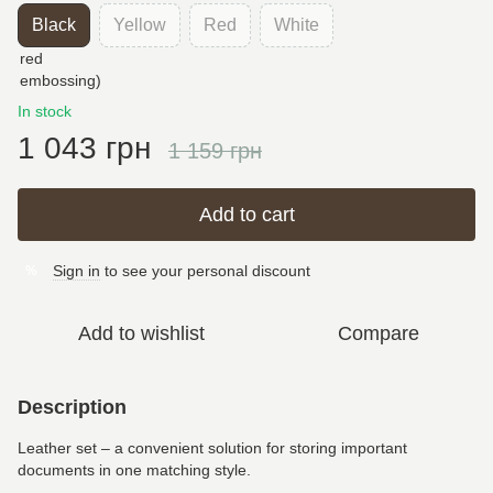
Black
Yellow
Red
White
In stock
1 043 грн
1 159 грн
Add to cart
Sign in
to see your personal discount
%
Add to wishlist
Compare
Description
Leather set – a convenient solution for storing important
documents in one matching style.