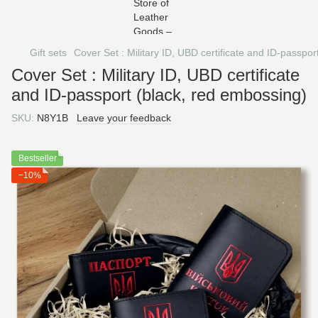
Gift sets
Cover Set : Military ID, UBD certificate and ID-passpo
Cover Set : Military ID, UBD certificate
and ID-passport (black, red embossing)
SKU:
N8Y1B
Leave your feedback
Bestseller
−10%