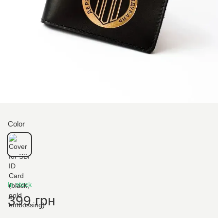
Color
In stock
399 грн