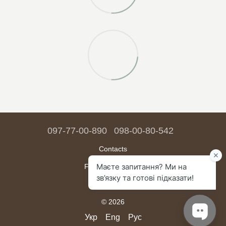
097-77-00-890
098-00-80-542
Contacts
Full version of site
Sitemap
© 2026
Укр
Eng
Рус