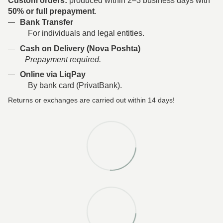
Custom orders:
produced within 2–3 business days with
50% or full prepayment
.
Bank Transfer
For individuals and legal entities.
Cash on Delivery (Nova Poshta)
Prepayment required.
Online via LiqPay
By bank card (PrivatBank).
Returns or exchanges are carried out within 14 days!