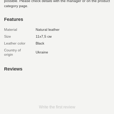
possible. Please check details with the manager or on the product
category page.
Features
Material
Natural leather
Size
11х7,5 см
Leather color
Black
Country of
Ukraine
origin
Reviews
Write the first review