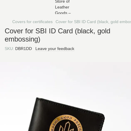
Covers for certificates
Cover for SBI ID Card (black, gold embo
Cover for SBI ID Card (black, gold
embossing)
SKU:
DBR1DD
Leave your feedback