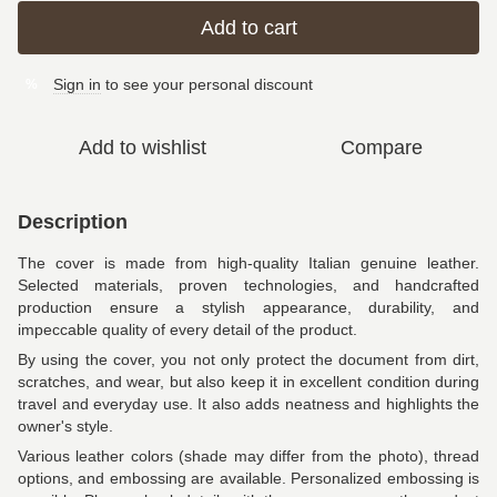
Add to cart
Sign in
to see your personal discount
%
Add to wishlist
Compare
Description
The cover is made from high-quality Italian genuine leather.
Selected materials, proven technologies, and handcrafted
production ensure a stylish appearance, durability, and
impeccable quality of every detail of the product.
By using the cover, you not only protect the document from dirt,
scratches, and wear, but also keep it in excellent condition during
travel and everyday use. It also adds neatness and highlights the
owner's style.
Various leather colors (shade may differ from the photo), thread
options, and embossing are available. Personalized embossing is