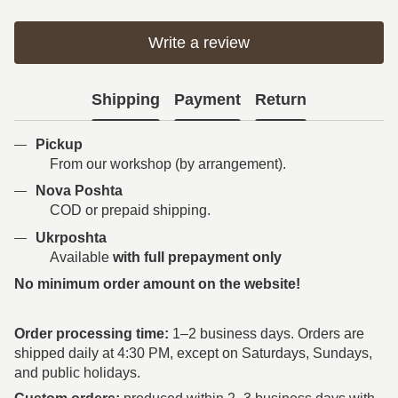
Write a review
Shipping
Payment
Return
Pickup
From our workshop (by arrangement).
Nova Poshta
COD or prepaid shipping.
Ukrposhta
Available
with full prepayment only
No minimum order amount on the website!
Order processing time:
1–2 business days. Orders are
shipped daily at 4:30 PM, except on Saturdays, Sundays,
and public holidays.