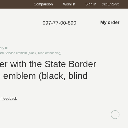
Comparison
Wishlist
Sign in
Укр
Eng
Рус
097-77-00-890
My order
tary ID
uard Service emblem (black, blind embossing)
ver with the State Border
 emblem (black, blind
r feedback