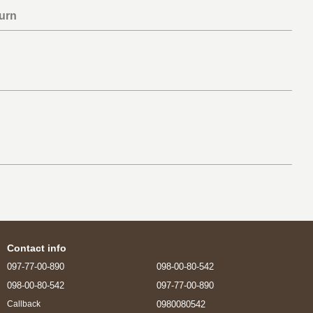
urn
Contact info
097-77-00-890
098-00-80-542
098-00-80-542
097-77-00-890
0980080542
Callback