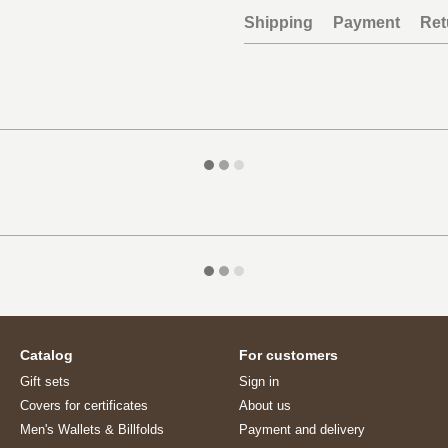
Shipping
Payment
Ret
Catalog
For customers
Gift sets
Sign in
Covers for certificates
About us
Men's Wallets & Billfolds
Payment and delivery