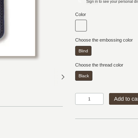
Sign in
to see your personal di
%
Color
Choose the embossing color
Blind
Choose the thread color
Black
Add to ca