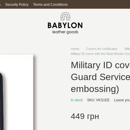
s
Security Policy
Terms and Conditions
Home
Covers for certificates
Mili
Military ID cover with the State Border G
Military ID co
Guard Service
embossing)
In stock
SKU: VKS1EE
Leave you
449 грн