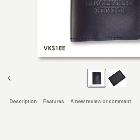
Description
Features
A new review or comment