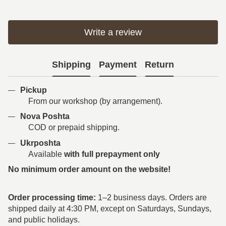
Write a review
Shipping
Payment
Return
Pickup
From our workshop (by arrangement).
Nova Poshta
COD or prepaid shipping.
Ukrposhta
Available
with full prepayment only
No minimum order amount on the website!
Order processing time:
1–2 business days. Orders are
shipped daily at 4:30 PM, except on Saturdays, Sundays,
and public holidays.