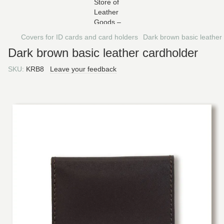
Covers for ID cards and card holders
Dark brown basic leather
Dark brown basic leather cardholder
SKU:
KRB8
Leave your feedback