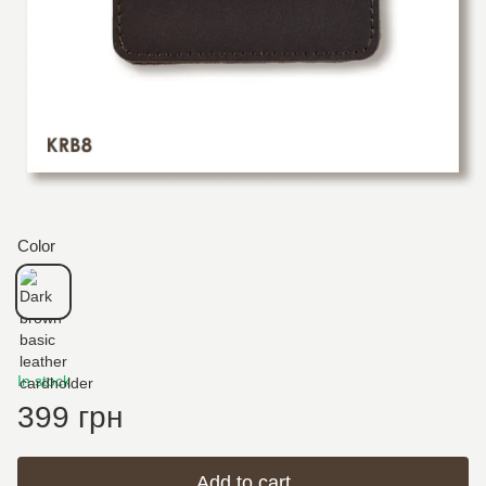
Color
In stock
399 грн
Add to cart