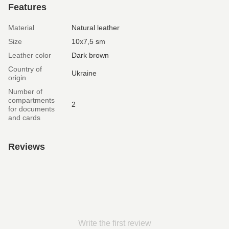
Features
Material
Natural leather
Size
10х7,5 sm
Leather color
Dark brown
Country of
Ukraine
origin
Number of
compartments
2
for documents
and cards
Reviews
Write the first review