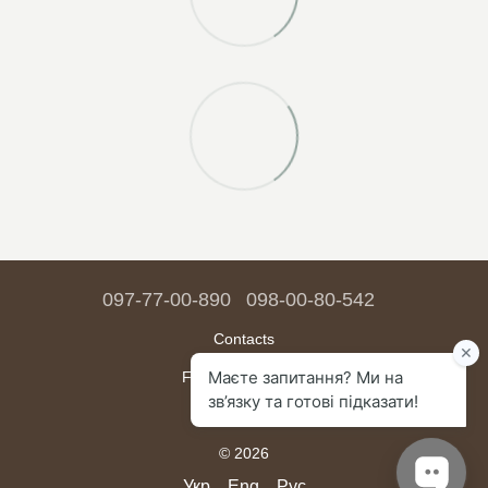
097-77-00-890
098-00-80-542
Contacts
Full version of site
Sitemap
© 2026
Укр
Eng
Рус