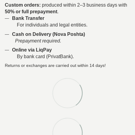
Custom orders:
produced within 2–3 business days with
50% or full prepayment
.
Bank Transfer
For individuals and legal entities.
Cash on Delivery (Nova Poshta)
Prepayment required.
Online via LiqPay
By bank card (PrivatBank).
Returns or exchanges are carried out within 14 days!