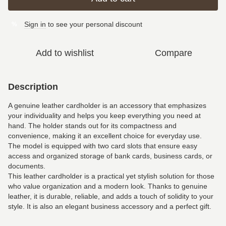
Sign in
to see your personal discount
%
Add to wishlist
Compare
Description
A genuine leather cardholder is an accessory that emphasizes
your individuality and helps you keep everything you need at
hand. The holder stands out for its compactness and
convenience, making it an excellent choice for everyday use.
The model is equipped with two card slots that ensure easy
access and organized storage of bank cards, business cards, or
documents.
This leather cardholder is a practical yet stylish solution for those
who value organization and a modern look. Thanks to genuine
leather, it is durable, reliable, and adds a touch of solidity to your
style. It is also an elegant business accessory and a perfect gift.