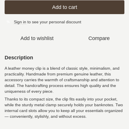
Add to cart
Sign in
to see your personal discount
%
Add to wishlist
Compare
Description
A leather money clip is a blend of classic style, minimalism, and
practicality. Handmade from premium genuine leather, this
accessory carries the warmth of craftsmanship and attention to
detail. The handcrafting process ensures high quality and the
uniqueness of every piece.
Thanks to its compact size, the clip fits easily into your pocket,
while the sturdy metal clamp securely holds your banknotes. Two
internal card slots allow you to keep all your essentials organized
— conveniently, stylishly, and without excess.