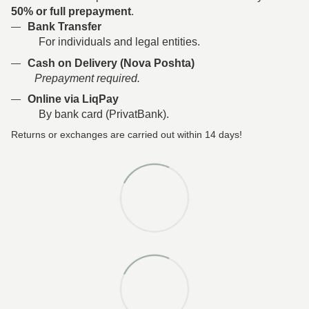
50% or full prepayment
.
Bank Transfer
For individuals and legal entities.
Cash on Delivery (Nova Poshta)
Prepayment required.
Online via LiqPay
By bank card (PrivatBank).
Returns or exchanges are carried out within 14 days!