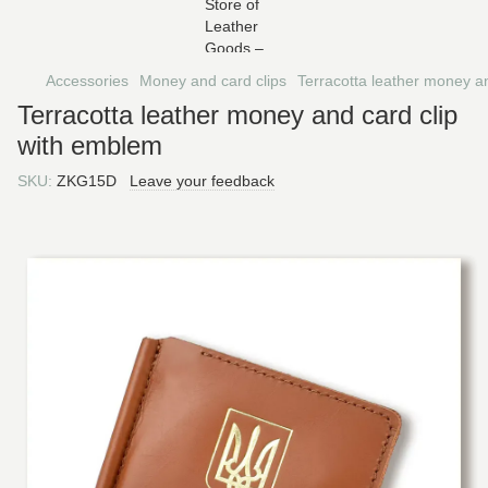
Accessories
Money and card clips
Terracotta leather money a
Terracotta leather money and card clip
with emblem
SKU:
ZKG15D
Leave your feedback