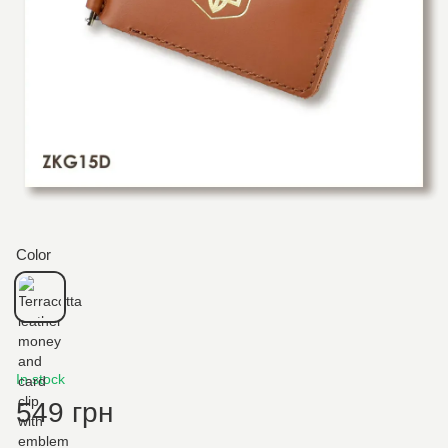
Color
In stock
549 грн