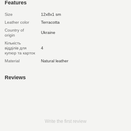
Features
Size
12х8х1 sm
Leather color
Terracotta
Country of
Ukraine
origin
Кількість
відділів для
4
купюр та карток
Material
Natural leather
Reviews
Write the first review