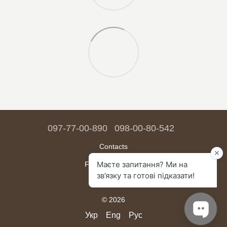
097-77-00-890
098-00-80-542
Contacts
Full version of site
Sitemap
© 2026
Укр
Eng
Рус