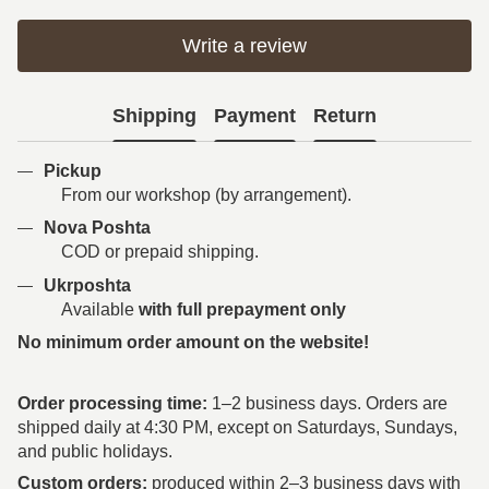
Write a review
Shipping
Payment
Return
Pickup
From our workshop (by arrangement).
Nova Poshta
COD or prepaid shipping.
Ukrposhta
Available
with full prepayment only
No minimum order amount on the website!
Order processing time:
1–2 business days. Orders are
shipped daily at 4:30 PM, except on Saturdays, Sundays,
and public holidays.
Custom orders:
produced within 2–3 business days with